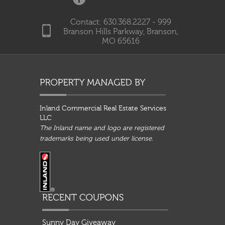
Contact: 630.368.2227 - 999
Branson Hills Parkway, Branson,
MO 65616
Inland Commercial Real Estate Services
LLC
The Inland name and logo are registered
trademarks being used under license.
Sunny Day Giveaway