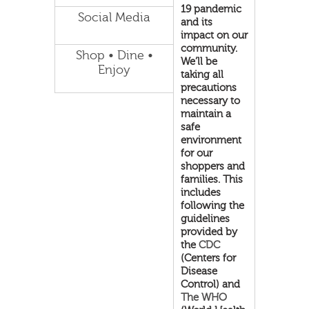
19 pandemic
Social Media
and its
impact on our
community.
Shop • Dine •
We’ll be
Enjoy
taking all
precautions
necessary to
maintain a
safe
environment
for our
shoppers and
families. This
includes
following the
guidelines
provided by
the
CDC
(Centers for
Disease
Control) and
The WHO