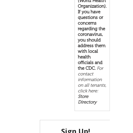
(World Health
Organization).
If you have
questions or
concerns
regarding the
coronavirus,
you should
address them
with local
health
officials and
the CDC.
For
contact
information
on all tenants,
click here:
Store
Directory