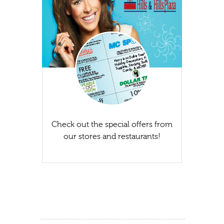
Check out the special offers from
our stores and restaurants!