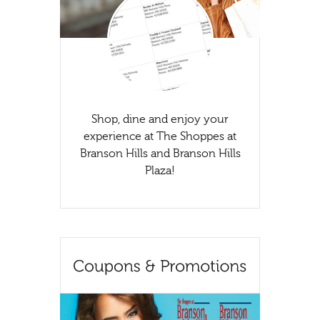
Shop, dine and enjoy your
experience at The Shoppes at
Branson Hills and Branson Hills
Plaza!