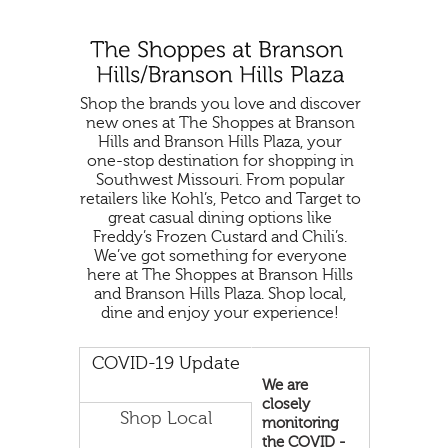
Shop the brands you love and discover
new ones at The Shoppes at Branson
Hills and Branson Hills Plaza, your
one-stop destination for shopping in
Southwest Missouri. From popular
retailers like Kohl’s, Petco and Target to
great casual dining options like
Freddy’s Frozen Custard and Chili’s.
We’ve got something for everyone
here at The Shoppes at Branson Hills
and Branson Hills Plaza. Shop local,
dine and enjoy your experience!
COVID-19 Update
We are
closely
Shop Local
monitoring
the COVID -