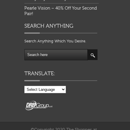
Pearle Vision – 40% Off Your Second
Pair!
Search Anything Which You Desire.
©Copyright 2020 The Shoppes at