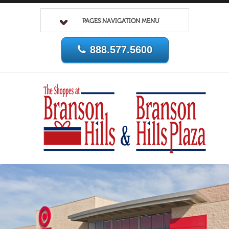
PAGES NAVIGATION MENU
888.577.5600