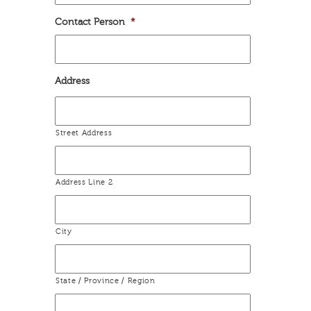
Contact Person
*
Address
Street Address
Address Line 2
City
State / Province / Region