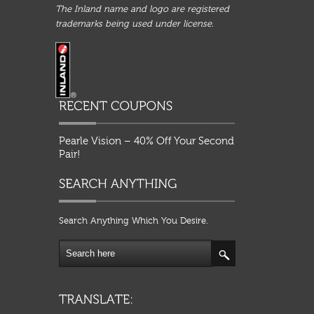
The Inland name and logo are registered
trademarks being used under license.
Pearle Vision – 40% Off Your Second
Pair!
Search Anything Which You Desire.