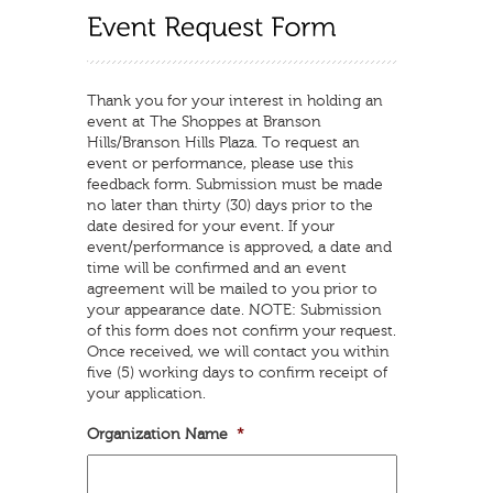
Thank you for your interest in holding an
event at The Shoppes at Branson
Hills/Branson Hills Plaza. To request an
event or performance, please use this
feedback form. Submission must be made
no later than thirty (30) days prior to the
date desired for your event. If your
event/performance is approved, a date and
time will be confirmed and an event
agreement will be mailed to you prior to
your appearance date. NOTE: Submission
of this form does not confirm your request.
Once received, we will contact you within
five (5) working days to confirm receipt of
your application.
Organization Name
*