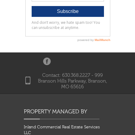
Contact: 630.368.2227 - 999
Branson Hills Parkway, Branson,
MO 65616
Inland Commercial Real Estate Services
LLC