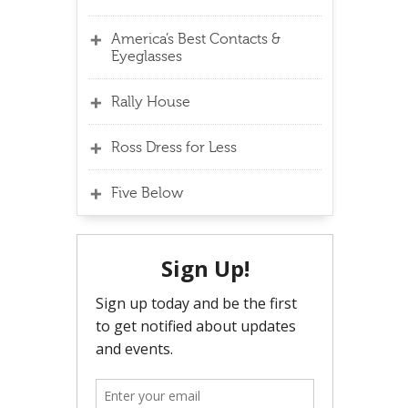
America’s Best Contacts &
Eyeglasses
Rally House
Ross Dress for Less
Five Below