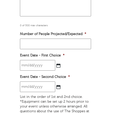
0 of 500 max characters
Number of People Projected/Expected
*
Event Date - First Choice
*
MM
Event Date - Second Choice
*
slash
DD
slash
YYYY
MM
List in the order of 1st and 2nd choice.
slash
*Equipment can be set up 2 hours prior to
DD
your event unless otherwise arranged. All
slash
questions about the use of The Shoppes at