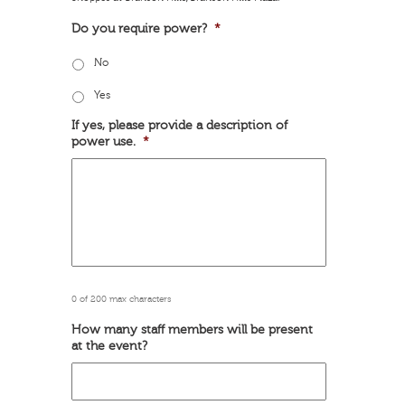
Do you require power?
*
No
Yes
If yes, please provide a description of
power use.
*
0 of 200 max characters
How many staff members will be present
at the event?