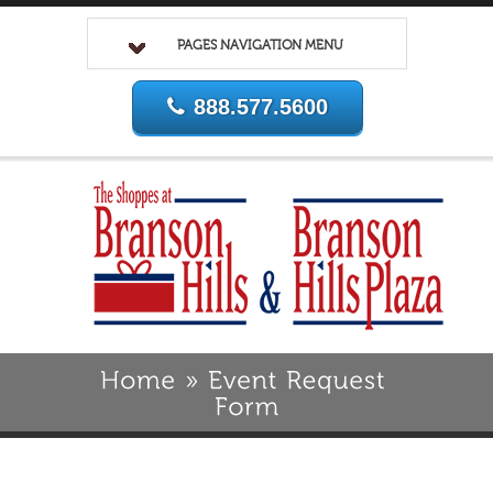
PAGES NAVIGATION MENU
888.577.5600