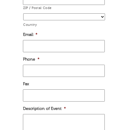
ZIP / Postal Code
Country
Email
*
Phone
*
Fax
Description of Event
*