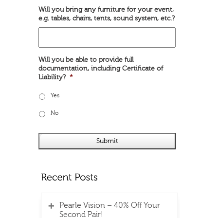
Will you bring any furniture for your event,
e.g. tables, chairs, tents, sound system, etc.?
Will you be able to provide full
documentation, including Certificate of
Liability?
*
Yes
No
Pearle Vision – 40% Off Your
Second Pair!