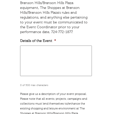
YYYY
Branson Hills/Branson Hills Plaza
equipment, The Shoppes at Branson
Hills/Branson Hills Plaza's rules and
regulations, and anything else pertaining
to your event must be communicated to
the Event Coordinator prior to your
performance date, 724-772-1877.
Details of the Event
*
0 of 500 max characters
Please give us a description of your event proposal.
Please note that all events, projects, campaigns and
collections must lend themselves to/enhance the
existing shopping and leisure environment at The
Shoppes at Branson Hills/Branson Hills Plaza.