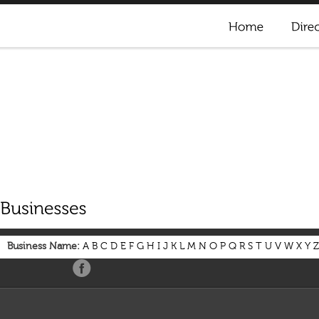
Business Name:
A
B
C
D
E
F
G
H
I
J
K
L
M
N
O
P
Q
R
S
T
U
V
W
X
Y
Z