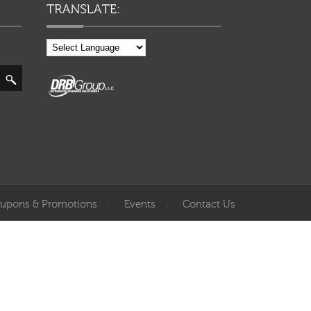
upons & Promotions
Events
Contact Us