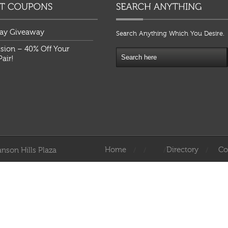
ay Giveaway
Search Anything Which You Desire.
ision – 40% Off Your
air!
Home
Directory
Co
nson Hills Plaza