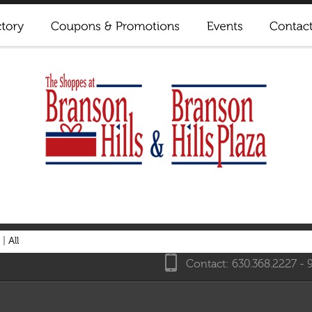
|
All
Contact: 630.368.2227 - 