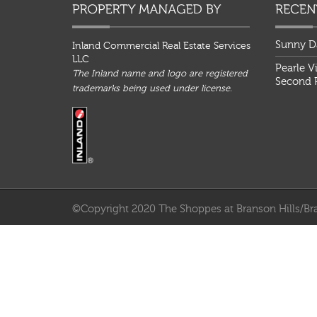
Sunny D
Inland Commercial Real Estate Services
LLC
Pearle V
The Inland name and logo are registered
Second P
trademarks being used under license.
©Copyright 2020 The Shoppes at Branson Hills/Bra