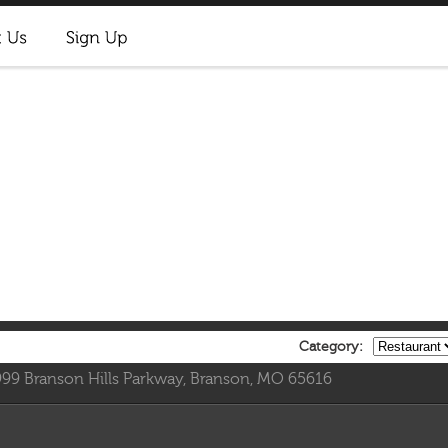
Category:
999 Branson Hills Parkway, Branson, MO 65616