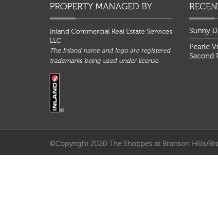
Sunny D
Inland Commercial Real Estate Services
LLC
Pearle V
The Inland name and logo are registered
Second P
trademarks being used under license.
©Copyright 2020 The Shoppes at Branson Hills/Bra