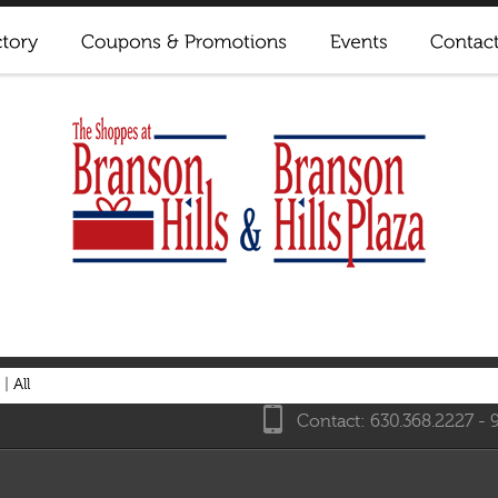
|
All
Contact: 630.368.2227 - 