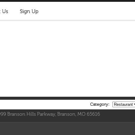
Category:
999 Branson Hills Parkway, Branson, MO 65616