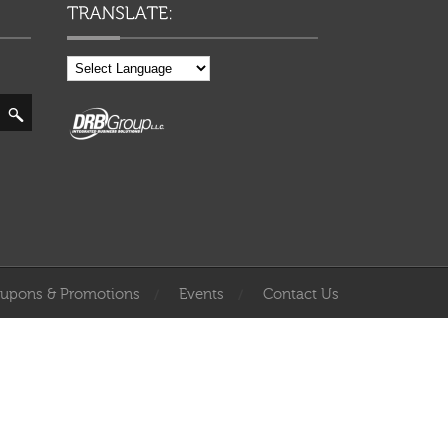
upons & Promotions
Events
Contact Us