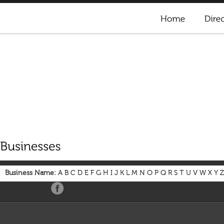
Business Name:
A
B
C
D
E
F
G
H
I
J
K
L
M
N
O
P
Q
R
S
T
U
V
W
X
Y
Z