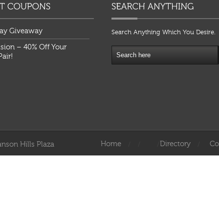
ay Giveaway
Search Anything Which You Desire.
ision – 40% Off Your
air!
Home
Directory
Co
nson Hills Plaza