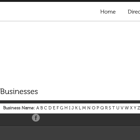
Business Name:
A
B
C
D
E
F
G
H
I
J
K
L
M
N
O
P
Q
R
S
T
U
V
W
X
Y
Z