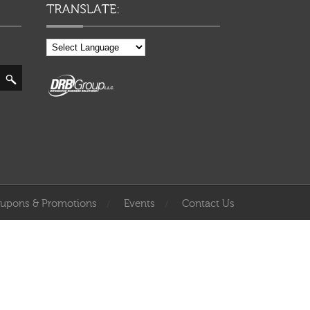
upons & Promotions
Events
Contact Us