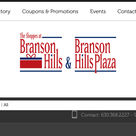
|
All
Contact: 630.368.2227 - 