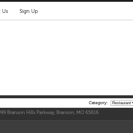
Category:
999 Branson Hills Parkway, Branson, MO 65616