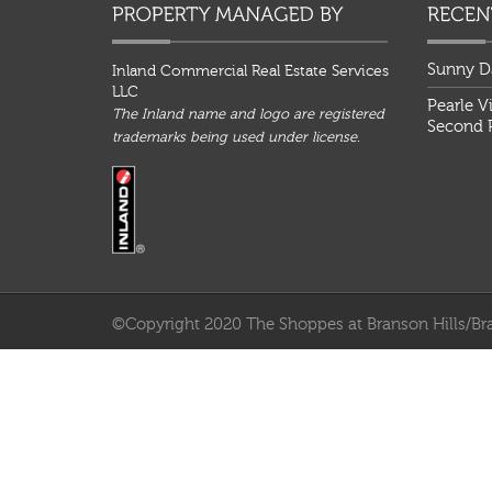
Sunny D
Inland Commercial Real Estate Services
LLC
Pearle V
The Inland name and logo are registered
Second P
trademarks being used under license.
©Copyright 2020 The Shoppes at Branson Hills/Bra