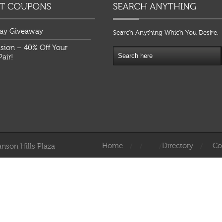
ay Giveaway
Search Anything Which You Desire.
ision – 40% Off Your
air!
Home
Directory
Co
nson Hills Plaza