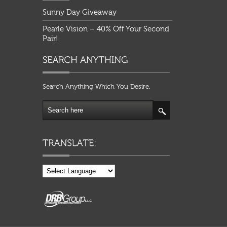
Sunny Day Giveaway
Pearle Vision – 40% Off Your Second
Pair!
Search Anything Which You Desire.