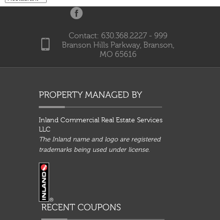
Contact: 630.368.2227 - 999
Branson Hills Parkway, Branson,
MO 65616
Inland Commercial Real Estate Services
LLC
The Inland name and logo are registered
trademarks being used under license.