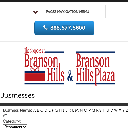
PAGES NAVIGATION MENU
888.577.5600
Business Name:
A
B
C
D
E
F
G
H
I
J
K
L
M
N
O
P
Q
R
S
T
U
V
W
X
Y
Z
All
Category: