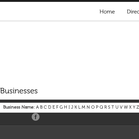
Business Name:
A
B
C
D
E
F
G
H
I
J
K
L
M
N
O
P
Q
R
S
T
U
V
W
X
Y
Z