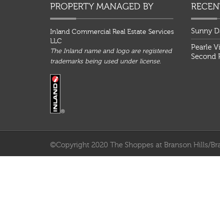
Sunny D
Inland Commercial Real Estate Services
LLC
Pearle V
The Inland name and logo are registered
Second P
trademarks being used under license.
©Copyright 2020 The Shoppes at Branson Hills/Bra