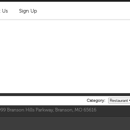
Category:
999 Branson Hills Parkway, Branson, MO 65616