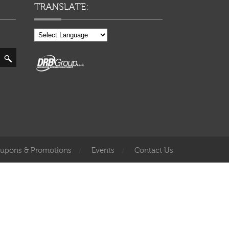
upons & Promotions
Events
Contact Us