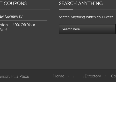
ay Giveaway
Search Anything Which You Desire.
ision – 40% Off Your
air!
Home
Directory
Co
nson Hills Plaza