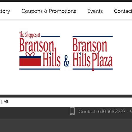
|
All
Contact: 630.368.2227 - 