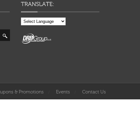
upons & Promotions
Events
Contact Us