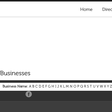
Business Name:
A
B
C
D
E
F
G
H
I
J
K
L
M
N
O
P
Q
R
S
T
U
V
W
X
Y
Z