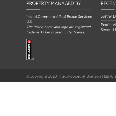
Sunny D
Inland Commercial Real Estate Services
LLC
Pearle V
The Inland name and logo are registered
Second P
trademarks being used under license.
©Copyright 2020 The Shoppes at Branson Hills/Bra