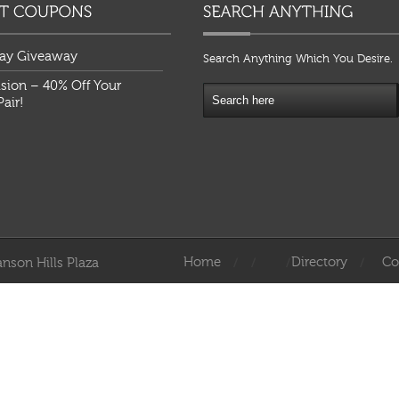
ay Giveaway
Search Anything Which You Desire.
ision – 40% Off Your
air!
Home
Directory
Co
nson Hills Plaza