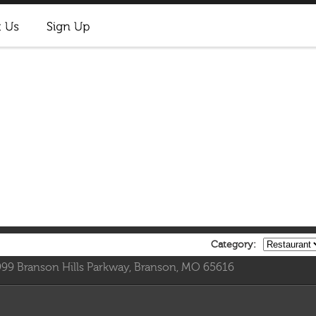
Category:
999 Branson Hills Parkway, Branson, MO 65616