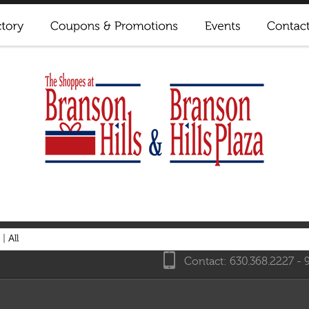
|
All
Contact: 630.368.2227 - 