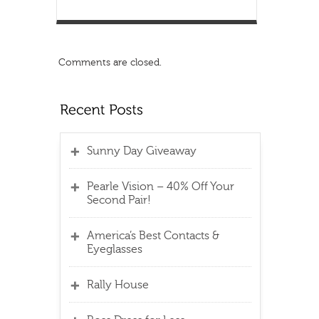
Comments are closed.
Sunny Day Giveaway
Pearle Vision – 40% Off Your
Second Pair!
America’s Best Contacts &
Eyeglasses
Rally House