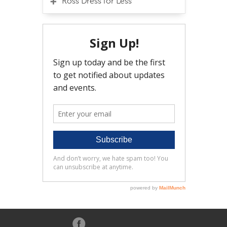
Ross Dress for Less