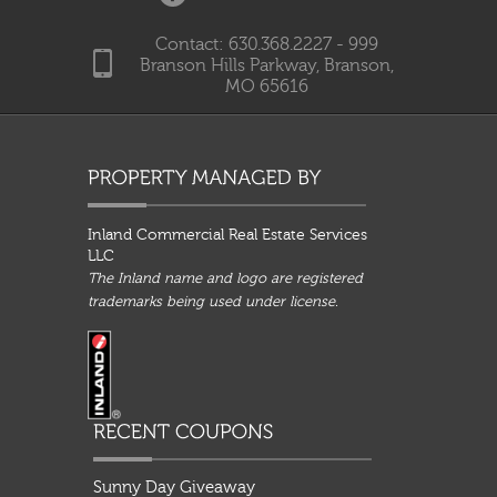
Contact: 630.368.2227 - 999
Branson Hills Parkway, Branson,
MO 65616
Inland Commercial Real Estate Services
LLC
The Inland name and logo are registered
trademarks being used under license.
Sunny Day Giveaway