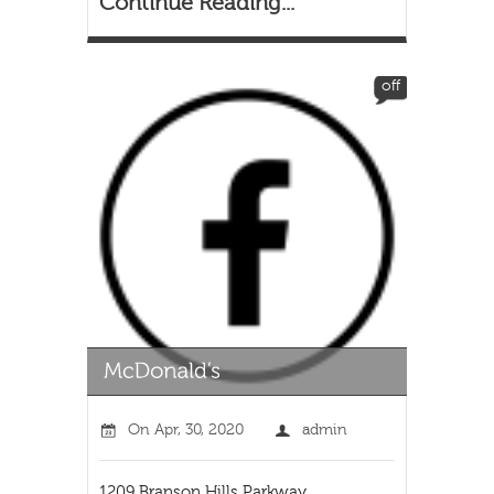
Continue Reading...
off
On
Apr, 30, 2020
admin
1209 Branson Hills Parkway