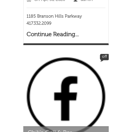
1185 Branson Hills Parkway
417.332.2099
Continue Reading...
off