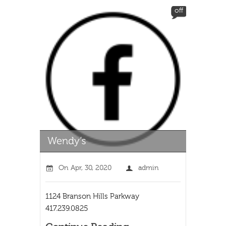
off
On
Apr, 30, 2020
admin
1124 Branson Hills Parkway
417.239.0825