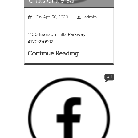
On
Apr, 30, 2020
admin
1150 Branson Hills Parkway
417.239.0992
Continue Reading...
off