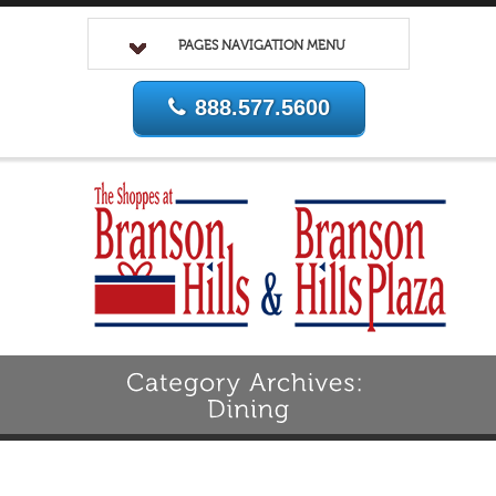
PAGES NAVIGATION MENU
888.577.5600