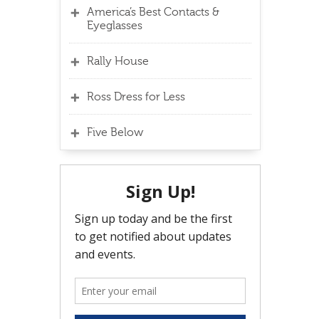
America’s Best Contacts &
Eyeglasses
Rally House
Ross Dress for Less
Five Below