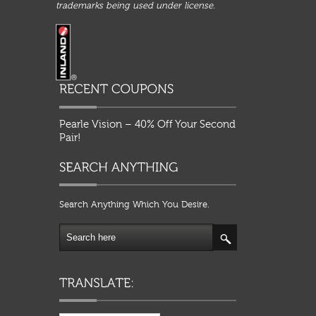
trademarks being used under license.
Pearle Vision – 40% Off Your Second
Pair!
Search Anything Which You Desire.