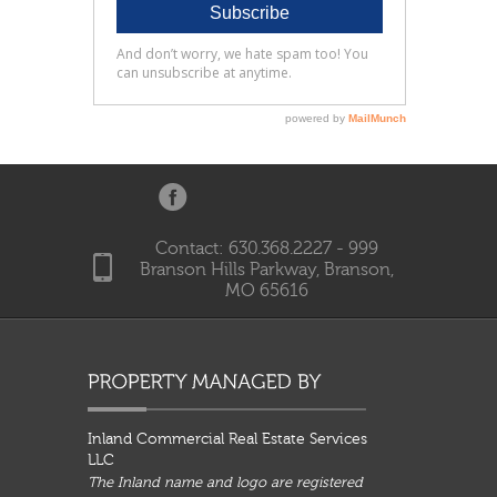
Contact: 630.368.2227 - 999
Branson Hills Parkway, Branson,
MO 65616
Inland Commercial Real Estate Services
LLC
The Inland name and logo are registered