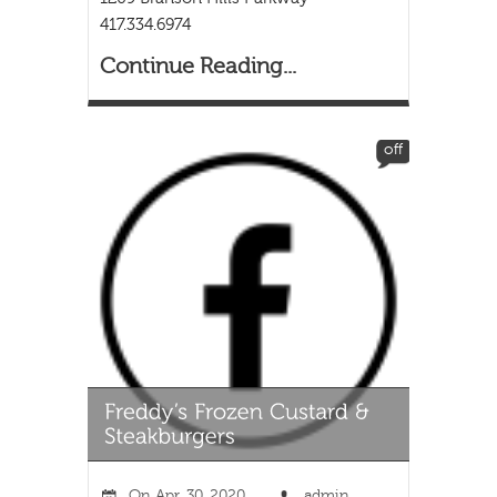
417.334.6974
Continue Reading...
off
On
Apr, 30, 2020
admin