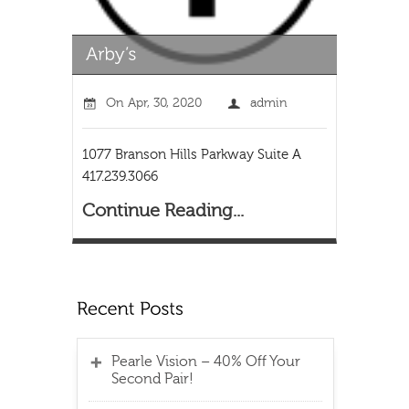
On
Apr, 30, 2020
admin
1077 Branson Hills Parkway Suite A
417.239.3066
Continue Reading...
Pearle Vision – 40% Off Your
Second Pair!