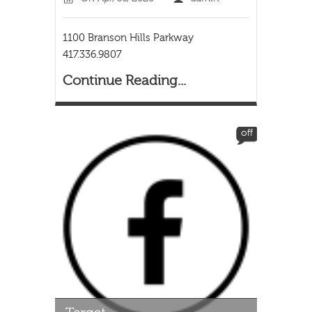
1100 Branson Hills Parkway
417.336.9807
Continue Reading...
off