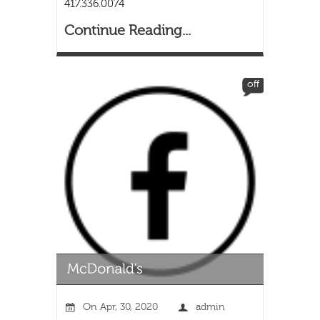
417.336.0074
Continue Reading...
off
On
Apr, 30, 2020
admin