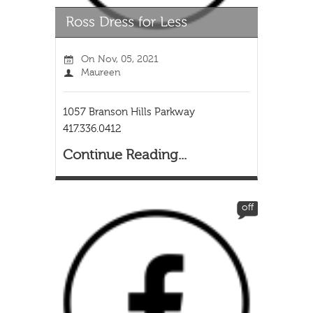
On
Nov, 05, 2021
Maureen
1057 Branson Hills Parkway
417.336.0412
Continue Reading...
off