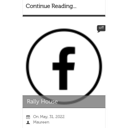
Continue Reading...
off
On
May, 31, 2022
Maureen