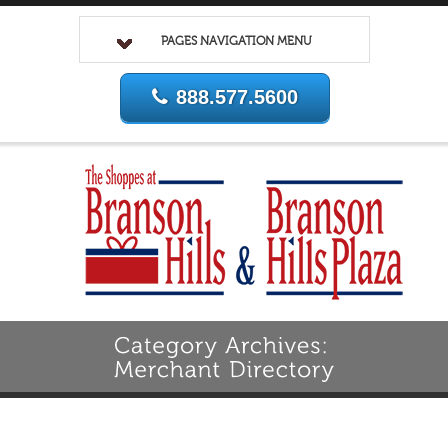
PAGES NAVIGATION MENU
888.577.5600