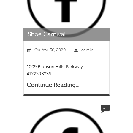
On
Apr, 30, 2020
admin
1009 Branson Hills Parkway
417.239.3336
Continue Reading...
off