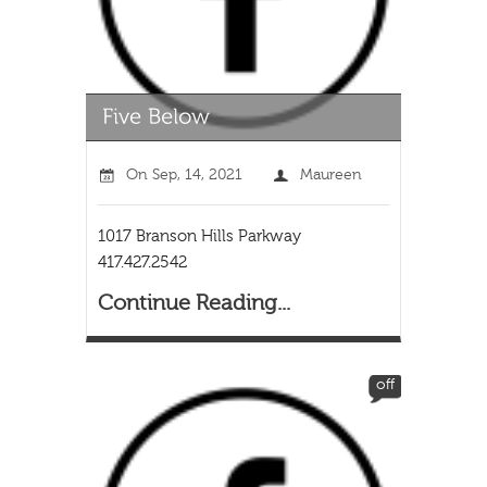
On
Sep, 14, 2021
Maureen
1017 Branson Hills Parkway
417.427.2542
Continue Reading...
off