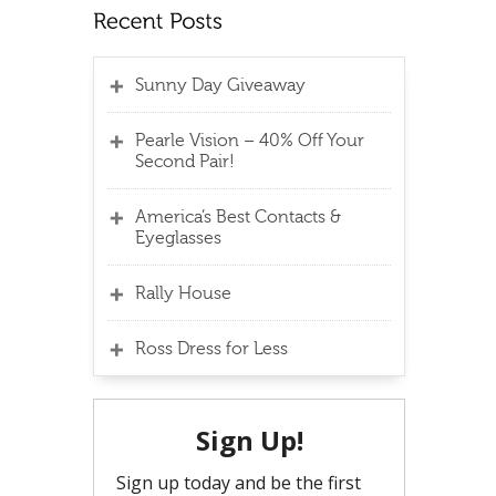
Sunny Day Giveaway
Pearle Vision – 40% Off Your
Second Pair!
America’s Best Contacts &
Eyeglasses
Rally House
Ross Dress for Less