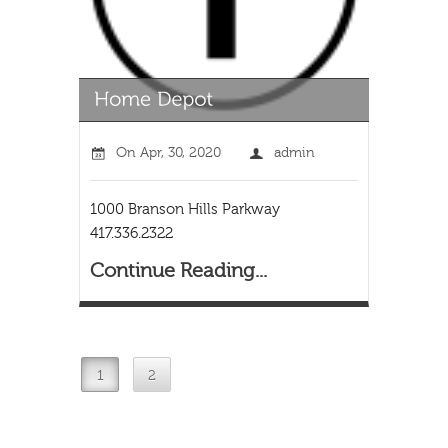
On
Apr, 30, 2020
admin
1000 Branson Hills Parkway
417.336.2322
Continue Reading...
1
2