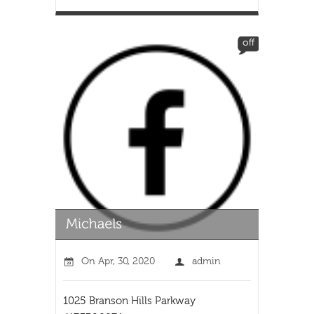
off
On
Apr, 30, 2020
admin
1025 Branson Hills Parkway