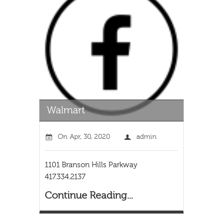
On
Apr, 30, 2020
admin
1101 Branson Hills Parkway
417.334.2137
Continue Reading...