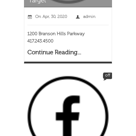
On
Apr, 30, 2020
admin
1200 Branson Hills Parkway
417.243.4500
Continue Reading...
off