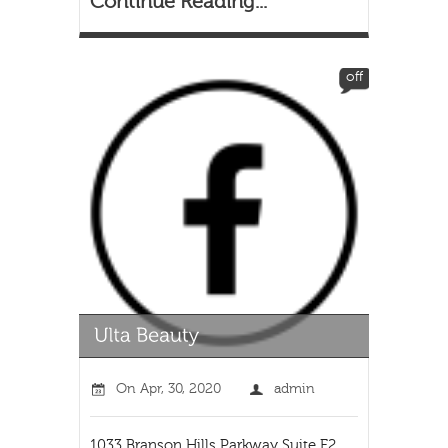
Continue Reading...
off
On
Apr, 30, 2020
admin
1033 Branson Hills Parkway Suite E2