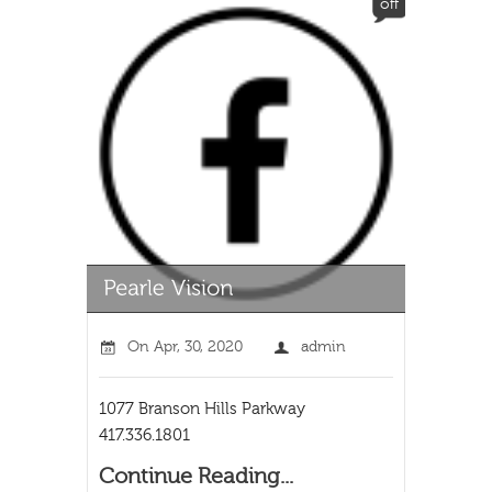
off
On
Apr, 30, 2020
admin
1077 Branson Hills Parkway
417.336.1801
Continue Reading...