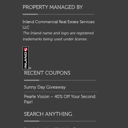
Inland Commercial Real Estate Services
LLC
The Inland name and logo are registered
trademarks being used under license.
Sunny Day Giveaway
Pearle Vision – 40% Off Your Second
Pair!