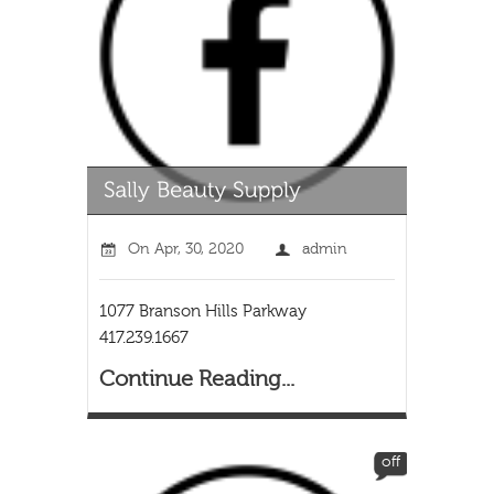
On
Apr, 30, 2020
admin
1077 Branson Hills Parkway
417.239.1667
Continue Reading...
off