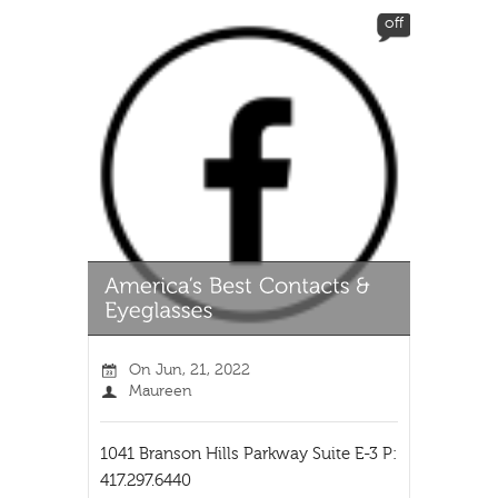
off
On
Jun, 21, 2022
Maureen
1041 Branson Hills Parkway Suite E-3 P:
417.297.6440