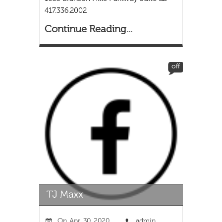
417.336.2002
Continue Reading...
off
On
Apr, 30, 2020
admin