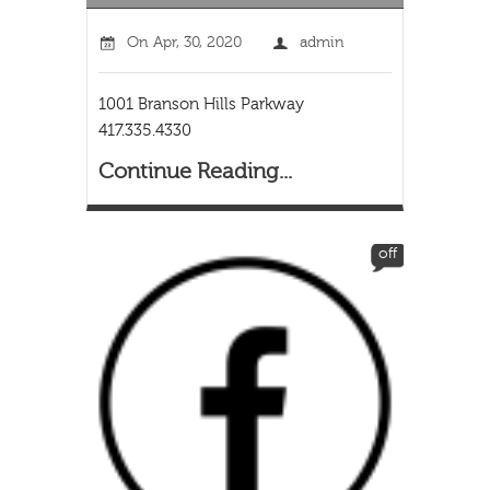
On
Apr, 30, 2020
admin
1001 Branson Hills Parkway
417.335.4330
Continue Reading...
off