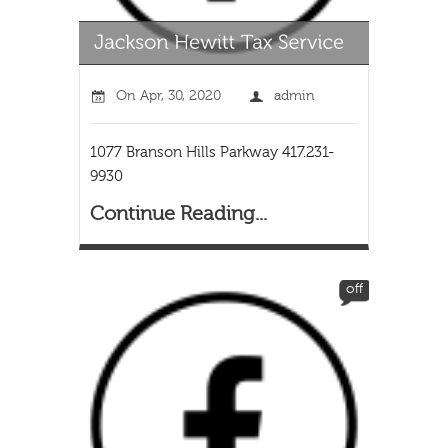
On
Apr, 30, 2020
admin
1077 Branson Hills Parkway 417.231-
9930
Continue Reading...
off