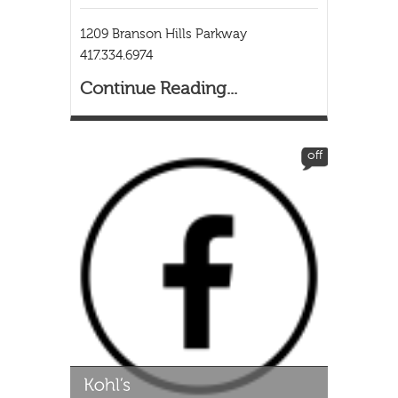
1209 Branson Hills Parkway
417.334.6974
Continue Reading...
off