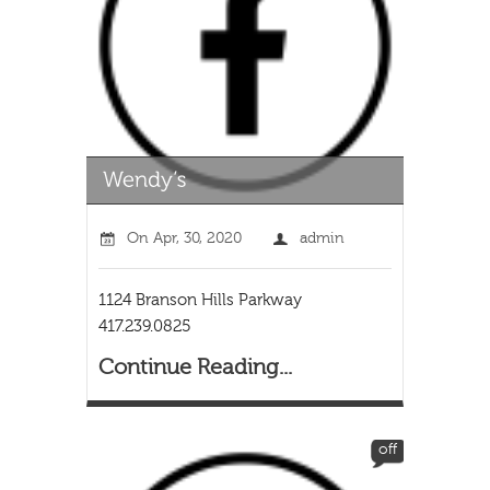
On
Apr, 30, 2020
admin
1124 Branson Hills Parkway
417.239.0825
Continue Reading...
off