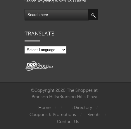
Search Anything Which You Desire.
©Copyright 2020 The Shoppes at
Branson Hills/Branson Hills Plaza
Home
Directory
Coupons & Promotions
Events
Contact Us