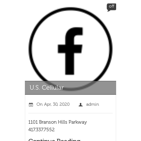
off
On
Apr, 30, 2020
admin
1101 Branson Hills Parkway
417.337.7552