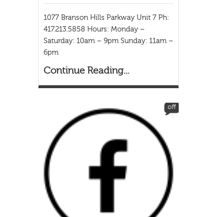
1077 Branson Hills Parkway Unit 7 Ph:
417.213.5858 Hours: Monday –
Saturday: 10am – 9pm Sunday: 11am –
6pm
Continue Reading...
off