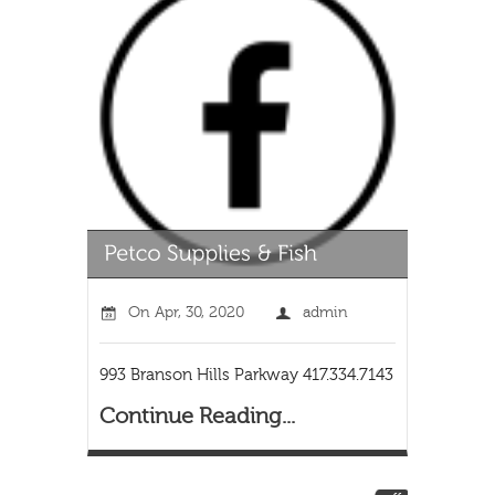
On
Apr, 30, 2020
admin
993 Branson Hills Parkway 417.334.7143
Continue Reading...