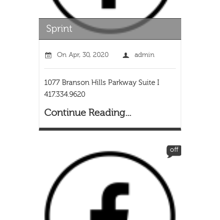
On
Apr, 30, 2020
admin
1077 Branson Hills Parkway Suite I
417.334.9620
Continue Reading...
off