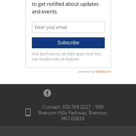
Contact: 630.368.2227 - 999
Branson Hills Parkway, Branson,
MO 65616